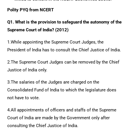
Polity PYQ from NCERT
Q1. What is the provision to safeguard the autonomy of the
Supreme Court of India? (2012)
1.While appointing the Supreme Court Judges, the
President of India has to consult the Chief Justice of India.
2.The Supreme Court Judges can be removed by the Chief
Justice of India only.
3.The salaries of the Judges are charged on the
Consolidated Fund of India to which the legislature does
not have to vote.
4.All appointments of officers and staffs of the Supreme
Court of India are made by the Government only after
consulting the Chief Justice of India.