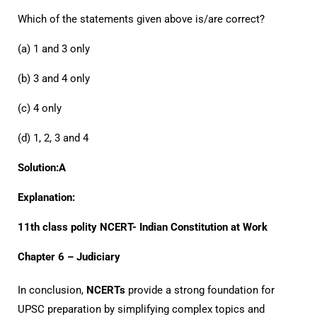
Which of the statements given above is/are correct?
(a) 1 and 3 only
(b) 3 and 4 only
(c) 4 only
(d) 1, 2, 3 and 4
Solution:A
Explanation:
11th class polity NCERT- Indian Constitution at Work
Chapter 6 – Judiciary
In conclusion,
NCERTs
provide a strong foundation for
UPSC preparation by simplifying complex topics and