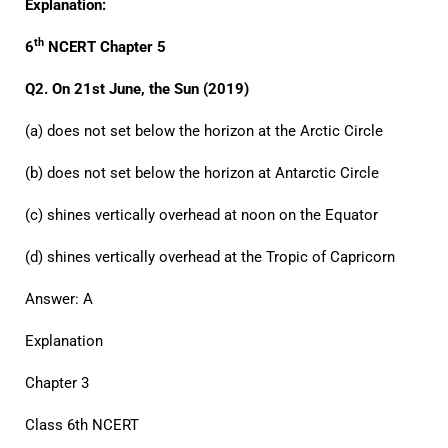
Explanation:
th
6
NCERT Chapter 5
Q2. On 21st June, the Sun (2019)
(a) does not set below the horizon at the Arctic Circle
(b) does not set below the horizon at Antarctic Circle
(c) shines vertically overhead at noon on the Equator
(d) shines vertically overhead at the Tropic of Capricorn
Answer: A
Explanation
Chapter 3
Class 6th NCERT