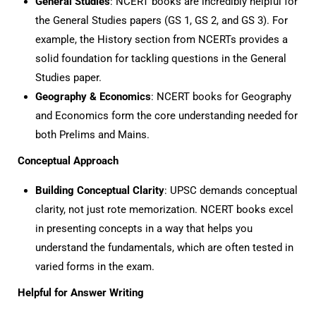
General Studies
: NCERT books are incredibly helpful for
the General Studies papers (GS 1, GS 2, and GS 3). For
example, the History section from NCERTs provides a
solid foundation for tackling questions in the General
Studies paper.
Geography & Economics
: NCERT books for Geography
and Economics form the core understanding needed for
both Prelims and Mains.
Conceptual Approach
Building Conceptual Clarity
: UPSC demands conceptual
clarity, not just rote memorization. NCERT books excel
in presenting concepts in a way that helps you
understand the fundamentals, which are often tested in
varied forms in the exam.
Helpful for Answer Writing