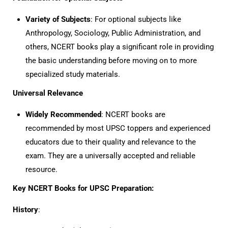
Variety of Subjects
: For optional subjects like
Anthropology, Sociology, Public Administration, and
others, NCERT books play a significant role in providing
the basic understanding before moving on to more
specialized study materials.
Universal Relevance
Widely Recommended
: NCERT books are
recommended by most UPSC toppers and experienced
educators due to their quality and relevance to the
exam. They are a universally accepted and reliable
resource.
Key NCERT Books for UPSC Preparation:
History
: