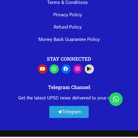
Terms & Conditions
Privacy Policy
Refund Policy
Money Back Guarantee Policy
STAY CONNECTED
Telegram Channel
Get the latest UPSC news delivered to your inbox.
Telegram