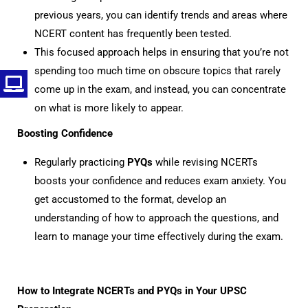
previous years, you can identify trends and areas where
NCERT content has frequently been tested.
This focused approach helps in ensuring that you’re not
spending too much time on obscure topics that rarely
come up in the exam, and instead, you can concentrate
on what is more likely to appear.
Boosting Confidence
Regularly practicing
PYQs
while revising NCERTs
boosts your confidence and reduces exam anxiety. You
get accustomed to the format, develop an
understanding of how to approach the questions, and
learn to manage your time effectively during the exam.
How to Integrate NCERTs and PYQs in Your UPSC