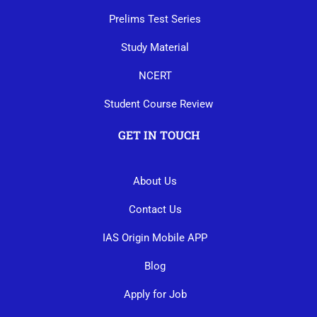
Prelims Test Series
Study Material
NCERT
Student Course Review
GET IN TOUCH
About Us
Contact Us
IAS Origin Mobile APP
Blog
Apply for Job