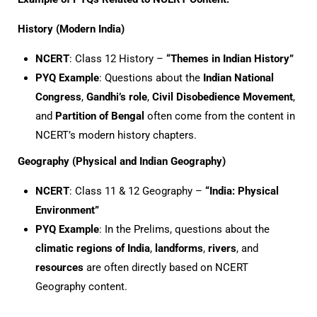
History (Modern India)
NCERT
: Class 12 History –
“Themes in Indian History”
PYQ Example
: Questions about the
Indian National
Congress
,
Gandhi’s role
,
Civil Disobedience Movement
,
and
Partition of Bengal
often come from the content in
NCERT’s modern history chapters.
Geography (Physical and Indian Geography)
NCERT
: Class 11 & 12 Geography –
“India: Physical
Environment”
PYQ Example
: In the Prelims, questions about the
climatic regions of India
,
landforms
,
rivers
, and
resources
are often directly based on NCERT
Geography content.