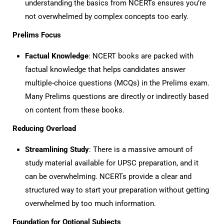
understanding the basics from NCERTs ensures you’re
not overwhelmed by complex concepts too early.
Prelims Focus
Factual Knowledge
: NCERT books are packed with
factual knowledge that helps candidates answer
multiple-choice questions (MCQs) in the Prelims exam.
Many Prelims questions are directly or indirectly based
on content from these books.
Reducing Overload
Streamlining Study
: There is a massive amount of
study material available for UPSC preparation, and it
can be overwhelming. NCERTs provide a clear and
structured way to start your preparation without getting
overwhelmed by too much information.
Foundation for Optional Subjects