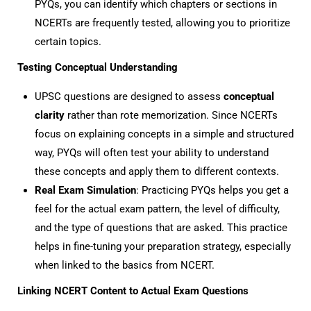
PYQs, you can identify which chapters or sections in
NCERTs are frequently tested, allowing you to prioritize
certain topics.
Testing Conceptual Understanding
UPSC questions are designed to assess
conceptual
clarity
rather than rote memorization. Since NCERTs
focus on explaining concepts in a simple and structured
way, PYQs will often test your ability to understand
these concepts and apply them to different contexts.
Real Exam Simulation
: Practicing PYQs helps you get a
feel for the actual exam pattern, the level of difficulty,
and the type of questions that are asked. This practice
helps in fine-tuning your preparation strategy, especially
when linked to the basics from NCERT.
Linking NCERT Content to Actual Exam Questions