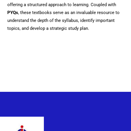
offering a structured approach to learning. Coupled with
PYQs
, these textbooks serve as an invaluable resource to
understand the depth of the syllabus, identify important
topics, and develop a strategic study plan.