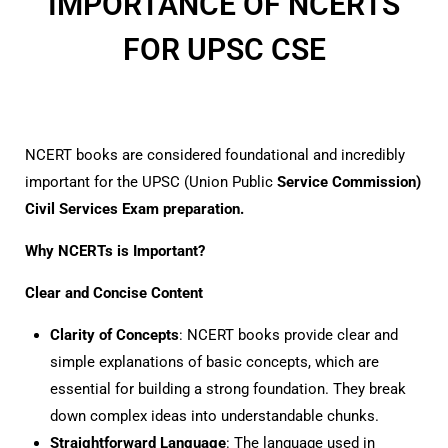
IMPORTANCE OF NCERTS
FOR UPSC CSE
NCERT books are considered foundational and incredibly
important for the UPSC (Union Public
Service Commission)
Civil Services Exam preparation.
Why NCERTs is Important?
Clear and Concise Content
Clarity of Concepts
: NCERT books provide clear and
simple explanations of basic concepts, which are
essential for building a strong foundation. They break
down complex ideas into understandable chunks.
Straightforward Language
: The language used in