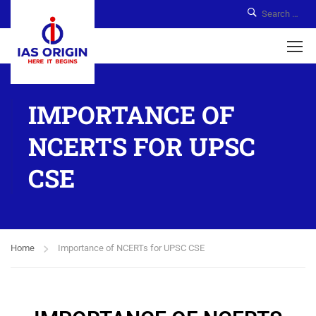
IMPORTANCE OF
NCERTS FOR UPSC
CSE
Home
Importance of NCERTs for UPSC CSE