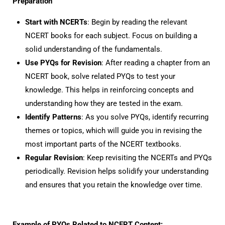
Preparation
Start with NCERTs
: Begin by reading the relevant
NCERT books for each subject. Focus on building a
solid understanding of the fundamentals.
Use PYQs for Revision
: After reading a chapter from an
NCERT book, solve related PYQs to test your
knowledge. This helps in reinforcing concepts and
understanding how they are tested in the exam.
Identify Patterns
: As you solve PYQs, identify recurring
themes or topics, which will guide you in revising the
most important parts of the NCERT textbooks.
Regular Revision
: Keep revisiting the NCERTs and PYQs
periodically. Revision helps solidify your understanding
and ensures that you retain the knowledge over time.
Example of PYQs Related to NCERT Content: