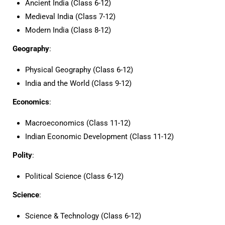
Ancient India (Class 6-12)
Medieval India (Class 7-12)
Modern India (Class 8-12)
Geography
:
Physical Geography (Class 6-12)
India and the World (Class 9-12)
Economics
:
Macroeconomics (Class 11-12)
Indian Economic Development (Class 11-12)
Polity
:
Political Science (Class 6-12)
Science
:
Science & Technology (Class 6-12)