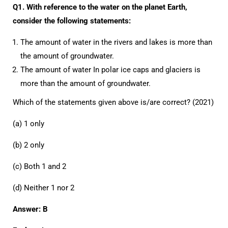
Q1. With reference to the water on the planet Earth,
consider the following statements:
The amount of water in the rivers and lakes is more than
the amount of groundwater.
The amount of water In polar ice caps and glaciers is
more than the amount of groundwater.
Which of the statements given above is/are correct? (2021)
(a) 1 only
(b) 2 only
(c) Both 1 and 2
(d) Neither 1 nor 2
Answer: B