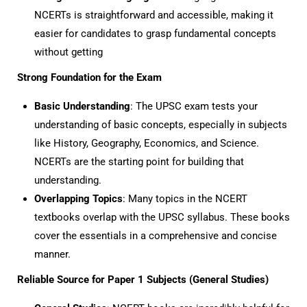
NCERTs is straightforward and accessible, making it
easier for candidates to grasp fundamental concepts
without getting
Strong Foundation for the Exam
Basic Understanding
: The UPSC exam tests your
understanding of basic concepts, especially in subjects
like History, Geography, Economics, and Science.
NCERTs are the starting point for building that
understanding.
Overlapping Topics
: Many topics in the NCERT
textbooks overlap with the UPSC syllabus. These books
cover the essentials in a comprehensive and concise
manner.
Reliable Source for Paper 1 Subjects (General Studies)