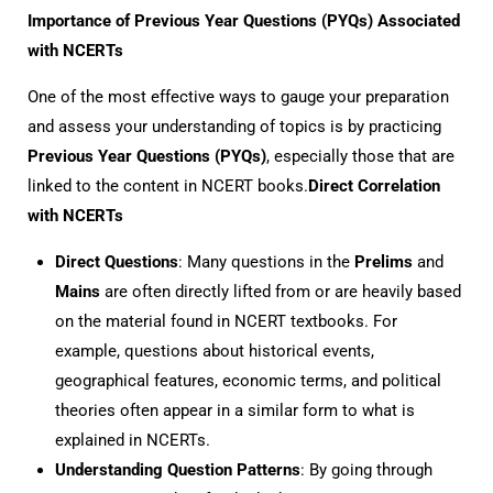
Importance of Previous Year Questions (PYQs) Associated
with NCERTs
One of the most effective ways to gauge your preparation
and assess your understanding of topics is by practicing
Previous Year Questions (PYQs)
, especially those that are
linked to the content in NCERT books.
Direct Correlation
with NCERTs
Direct Questions
: Many questions in the
Prelims
and
Mains
are often directly lifted from or are heavily based
on the material found in NCERT textbooks. For
example, questions about historical events,
geographical features, economic terms, and political
theories often appear in a similar form to what is
explained in NCERTs.
Understanding Question Patterns
: By going through