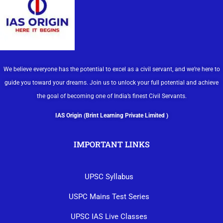
We believe everyone has the potential to excel as a civil servant, and we’re here to
guide you toward your dreams. Join us to unlock your full potential and achieve
the goal of becoming one of India’s finest Civil Servants.
IAS Origin (Brint Learning Private Limited )
IMPORTANT LINKS
UPSC Syllabus
USPC Mains Test Series
UPSC IAS Live Classes