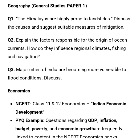
Geography (General Studies PAPER 1)
Q1
. “The Himalayas are highly prone to landslides.” Discuss
the causes and suggest suitable measures of mitigation.
Q2.
Explain the factors responsible for the origin of ocean
currents. How do they influence regional climates, fishing
and navigation?
Q3.
Major cities of India are becoming more vulnerable to
flood conditions. Discuss.
Economics
NCERT
: Class 11 & 12 Economics –
“Indian Economic
Development”
PYQ Example
: Questions regarding
GDP
,
inflation
,
budget
,
poverty
, and
economic growth
are frequently
linked to content in the NCERT Economics books.