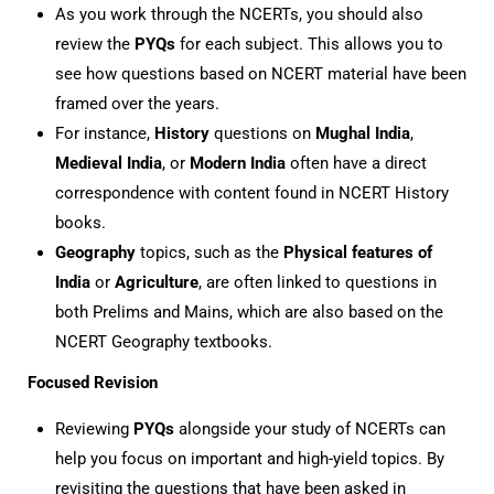
As you work through the NCERTs, you should also
review the
PYQs
for each subject. This allows you to
see how questions based on NCERT material have been
framed over the years.
For instance,
History
questions on
Mughal India
,
Medieval India
, or
Modern India
often have a direct
correspondence with content found in NCERT History
books.
Geography
topics, such as the
Physical features of
India
or
Agriculture
, are often linked to questions in
both Prelims and Mains, which are also based on the
NCERT Geography textbooks.
Focused Revision
Reviewing
PYQs
alongside your study of NCERTs can
help you focus on important and high-yield topics. By
revisiting the questions that have been asked in