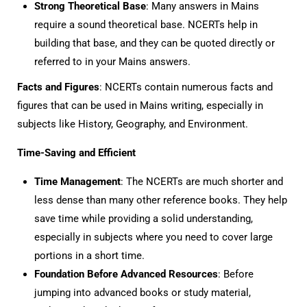
Strong Theoretical Base
: Many answers in Mains
require a sound theoretical base. NCERTs help in
building that base, and they can be quoted directly or
referred to in your Mains answers.
Facts and Figures
: NCERTs contain numerous facts and
figures that can be used in Mains writing, especially in
subjects like History, Geography, and Environment.
Time-Saving and Efficient
Time Management
: The NCERTs are much shorter and
less dense than many other reference books. They help
save time while providing a solid understanding,
especially in subjects where you need to cover large
portions in a short time.
Foundation Before Advanced Resources
: Before
jumping into advanced books or study material,