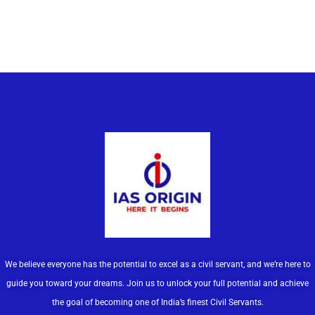
We believe everyone has the potential to excel as a civil servant, and we’re here to
guide you toward your dreams. Join us to unlock your full potential and achieve
the goal of becoming one of India’s finest Civil Servants.