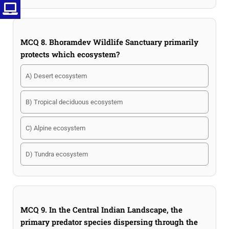
MCQ 8. Bhoramdev Wildlife Sanctuary primarily
protects which ecosystem?
A) Desert ecosystem
B) Tropical deciduous ecosystem
C) Alpine ecosystem
D) Tundra ecosystem
MCQ 9. In the Central Indian Landscape, the
primary predator species dispersing through the