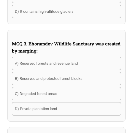
D) It contains high-altitude glaciers
MCQ 3. Bhoramdev Wildlife Sanctuary was created
by merging:
A) Reserved forests and revenue land
B) Reserved and protected forest blocks
C) Degraded forest areas
D) Private plantation land