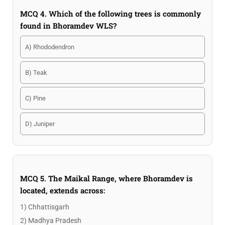
MCQ 4. Which of the following trees is commonly
found in Bhoramdev WLS?
A) Rhododendron
B) Teak
C) Pine
D) Juniper
MCQ 5. The Maikal Range, where Bhoramdev is
located, extends across:
1) Chhattisgarh
2) Madhya Pradesh