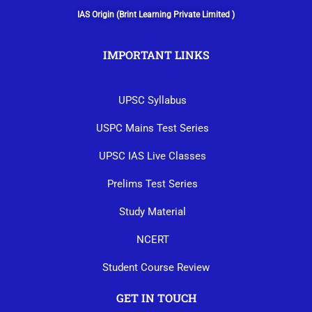
IAS Origin (Brint Learning Private Limited )
IMPORTANT LINKS
UPSC Syllabus
USPC Mains Test Series
UPSC IAS Live Classes
Prelims Test Series
Study Material
NCERT
Student Course Review
GET IN TOUCH