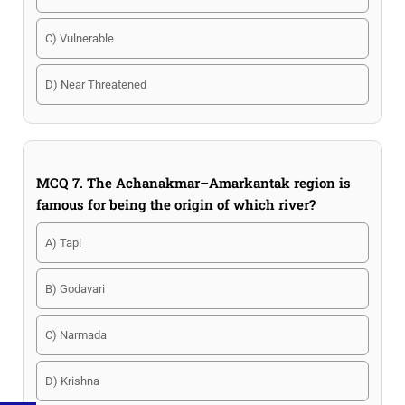
C) Vulnerable
D) Near Threatened
MCQ 7. The Achanakmar–Amarkantak region is
famous for being the origin of which river?
A) Tapi
B) Godavari
C) Narmada
D) Krishna