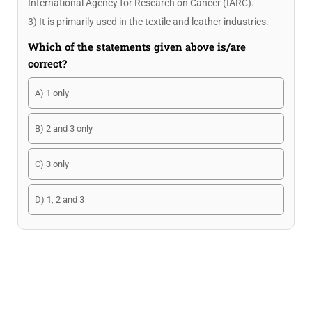
International Agency for Research on Cancer (IARC).
3) It is primarily used in the textile and leather industries.
Which of the statements given above is/are
correct?
A) 1 only
B) 2 and 3 only
C) 3 only
D) 1, 2 and 3