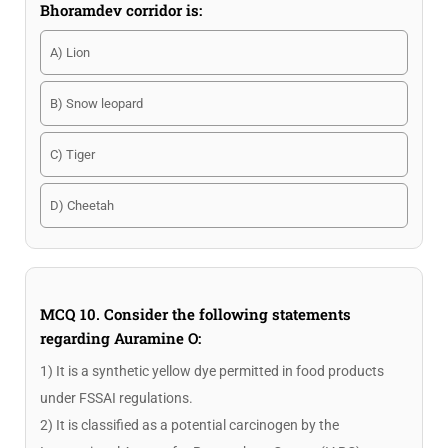
Bhoramdev corridor is:
A) Lion
B) Snow leopard
C) Tiger
D) Cheetah
MCQ 10. Consider the following statements
regarding Auramine O:
1) It is a synthetic yellow dye permitted in food products
under FSSAI regulations.
2) It is classified as a potential carcinogen by the