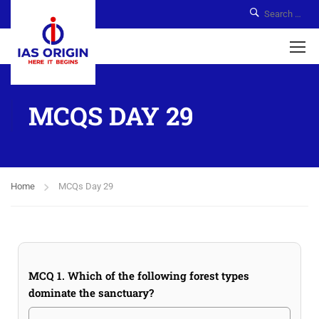
MCQS DAY 29
Home
MCQs Day 29
MCQ 1. Which of the following forest types
dominate the sanctuary?