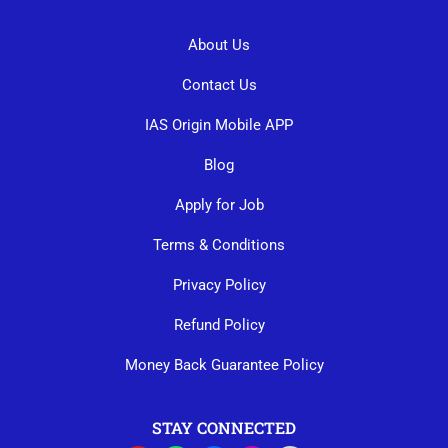
About Us
Contact Us
IAS Origin Mobile APP
Blog
Apply for Job
Terms & Conditions
Privacy Policy
Refund Policy
Money Back Guarantee Policy
STAY CONNECTED