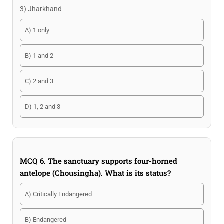
3) Jharkhand
A) 1 only
B) 1 and 2
C) 2 and 3
D) 1, 2 and 3
MCQ 6. The sanctuary supports four-horned
antelope (Chousingha). What is its status?
A) Critically Endangered
B) Endangered