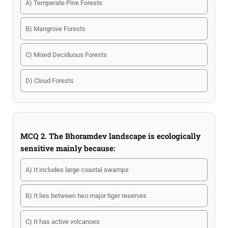
A) Temperate Pine Forests
B) Mangrove Forests
C) Mixed Deciduous Forests
D) Cloud Forests
MCQ 2. The Bhoramdev landscape is ecologically
sensitive mainly because:
A) It includes large coastal swamps
B) It lies between two major tiger reserves
C) It has active volcanoes