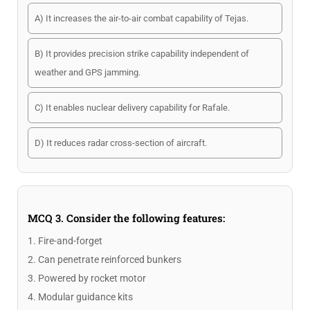
A) It increases the air-to-air combat capability of Tejas.
B) It provides precision strike capability independent of
weather and GPS jamming.
C) It enables nuclear delivery capability for Rafale.
D) It reduces radar cross-section of aircraft.
MCQ 3. Consider the following features:
1. Fire-and-forget
2. Can penetrate reinforced bunkers
3. Powered by rocket motor
4. Modular guidance kits