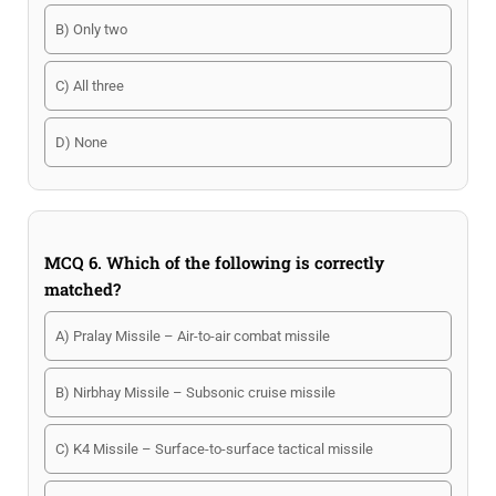
B) Only two
C) All three
D) None
MCQ 6. Which of the following is correctly
matched?
A) Pralay Missile – Air-to-air combat missile
B) Nirbhay Missile – Subsonic cruise missile
C) K4 Missile – Surface-to-surface tactical missile