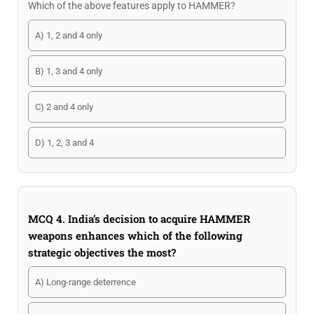
Which of the above features apply to HAMMER?
A) 1, 2 and 4 only
B) 1, 3 and 4 only
C) 2 and 4 only
D) 1, 2, 3 and 4
MCQ 4. India’s decision to acquire HAMMER
weapons enhances which of the following
strategic objectives the most?
A) Long-range deterrence