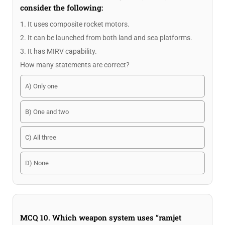
consider the following:
1. It uses composite rocket motors.
2. It can be launched from both land and sea platforms.
3. It has MIRV capability.
How many statements are correct?
A) Only one
B) One and two
C) All three
D) None
MCQ 10. Which weapon system uses “ramjet