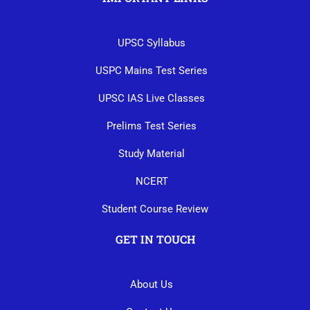
UPSC Syllabus
USPC Mains Test Series
UPSC IAS Live Classes
Prelims Test Series
Study Material
NCERT
Student Course Review
GET IN TOUCH
About Us