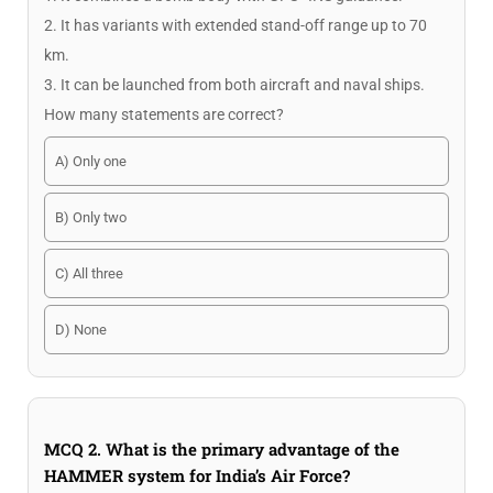
2. It has variants with extended stand-off range up to 70
km.
3. It can be launched from both aircraft and naval ships.
How many statements are correct?
A) Only one
B) Only two
C) All three
D) None
MCQ 2. What is the primary advantage of the
HAMMER system for India’s Air Force?