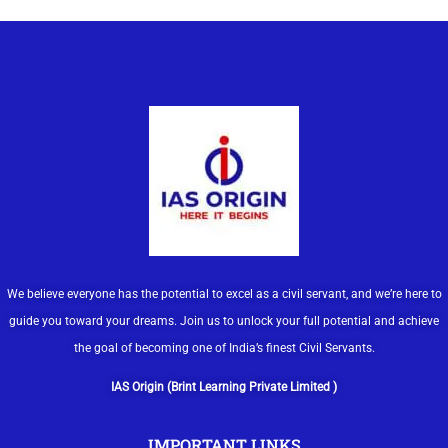
We believe everyone has the potential to excel as a civil servant, and we’re here to
guide you toward your dreams. Join us to unlock your full potential and achieve
the goal of becoming one of India’s finest Civil Servants.
IAS Origin (Brint Learning Private Limited )
IMPORTANT LINKS