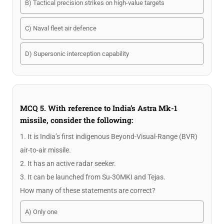
B) Tactical precision strikes on high-value targets
C) Naval fleet air defence
D) Supersonic interception capability
MCQ 5. With reference to India’s Astra Mk-1
missile, consider the following:
1. It is India’s first indigenous Beyond-Visual-Range (BVR)
air-to-air missile.
2. It has an active radar seeker.
3. It can be launched from Su-30MKI and Tejas.
How many of these statements are correct?
A) Only one