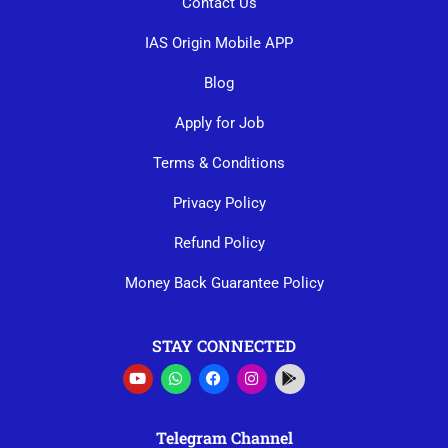
Contact Us
IAS Origin Mobile APP
Blog
Apply for Job
Terms & Conditions
Privacy Policy
Refund Policy
Money Back Guarantee Policy
STAY CONNECTED
Telegram Channel