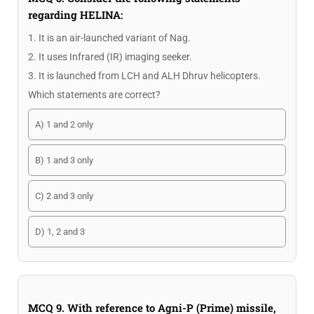
regarding HELINA:
1. It is an air-launched variant of Nag.
2. It uses Infrared (IR) imaging seeker.
3. It is launched from LCH and ALH Dhruv helicopters.
Which statements are correct?
A) 1 and 2 only
B) 1 and 3 only
C) 2 and 3 only
D) 1, 2 and 3
MCQ 9. With reference to Agni-P (Prime) missile,