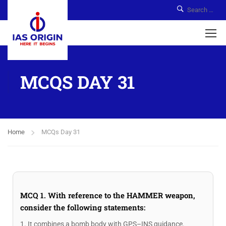
MCQS DAY 31
Home
MCQs Day 31
MCQ 1. With reference to the HAMMER weapon,
consider the following statements:
1. It combines a bomb body with GPS–INS guidance.