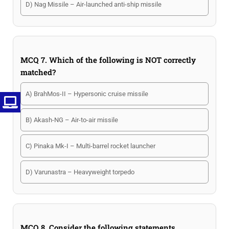
D) Nag Missile – Air-launched anti-ship missile
MCQ 7. Which of the following is NOT correctly
matched?
A) BrahMos-II – Hypersonic cruise missile
B) Akash-NG – Air-to-air missile
C) Pinaka Mk-I – Multi-barrel rocket launcher
D) Varunastra – Heavyweight torpedo
MCQ 8. Consider the following statements