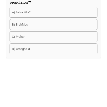
propulsion”?
A) Astra Mk-2
B) BrahMos
C) Prahar
D) Amogha-3