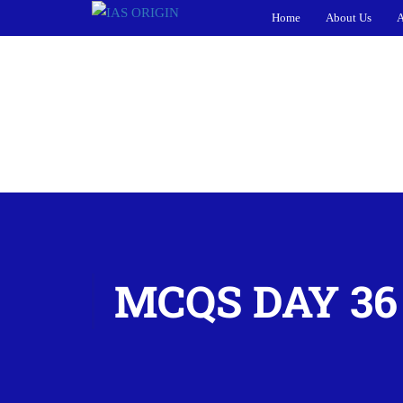
Home
About Us
A
MCQS DAY 36