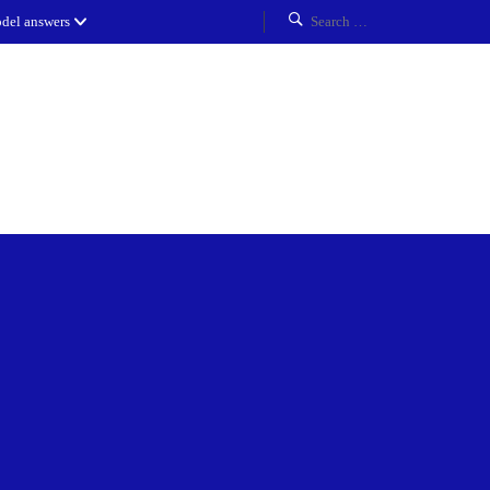
del answers