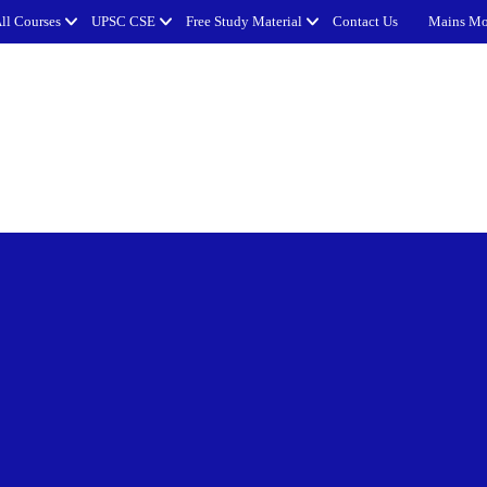
ll Courses
UPSC CSE
Free Study Material
Contact Us
Mains Mo