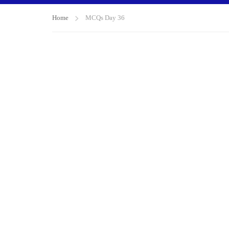
Home
MCQs Day 36