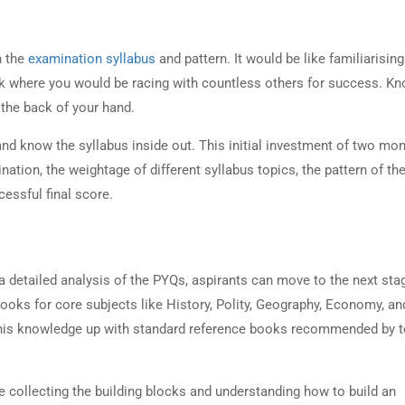
on
h the
examination syllabus
and pattern. It would be like familiarising
ck where you would be racing with countless others for success. Kn
e the back of your hand.
UPSC Preparation
nd know the syllabus inside out. This initial investment of two mo
ation, the weightage of different syllabus topics, the pattern of th
cessful final score.
on
a detailed analysis of the PYQs, aspirants can move to the next sta
ooks for core subjects like History, Polity, Geography, Economy, an
this knowledge up with standard reference books recommended by 
me collecting the building blocks and understanding how to build an