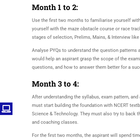
Month 1 to 2:
UPSC Preparati
Use the first two months to familiarise yourself wit
yourself with the maze obstacle course or race tra
stages of selection, Prelims, Mains, & Interview lik
Analyse PYQs to understand the question patterns a
would help an aspirant grasp the scope of the examin
questions, and how to answer them better for a suc
Month 3 to 4:
UPSC Preparati
After understanding the syllabus, exam pattern, and 
must start building the foundation with NCERT textb
Science & Technology. They must also try to back 
and coaching classes.
UPSC Preparation
For the first two months, the aspirant will spend ti