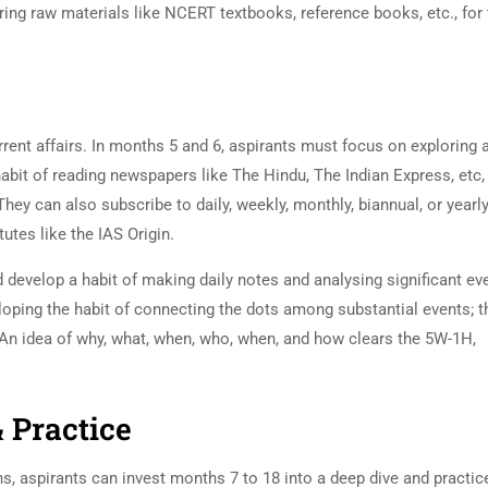
ring raw materials like NCERT textbooks, reference books, etc., for 
rrent affairs. In months 5 and 6, aspirants must focus on exploring 
abit of reading newspapers like The Hindu, The Indian Express, etc,
ey can also subscribe to daily, weekly, monthly, biannual, or yearl
tutes like the IAS Origin.
d develop a habit of making daily notes and analysing significant ev
oping the habit of connecting the dots among substantial events; t
. An idea of why, what, when, who, when, and how clears the 5W-1H,
& Practice
ths, aspirants can invest months 7 to 18 into a deep dive and practic