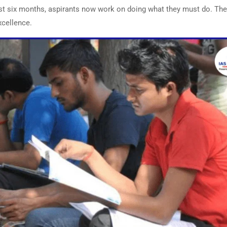
irst six months, aspirants now work on doing what they must do. Th
excellence.