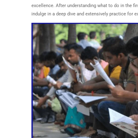
excellence. After understanding what to do in the f
indulge in a deep dive and extensively practice for 