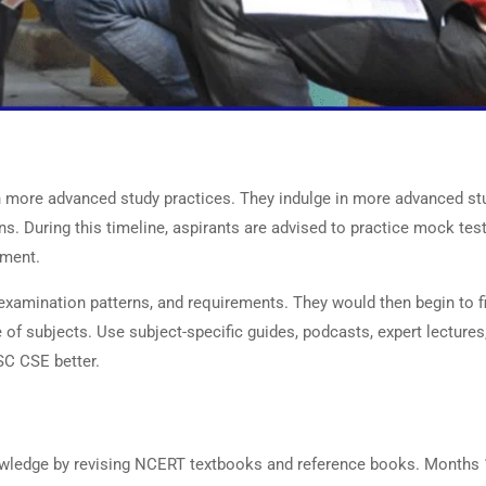
on
n more advanced study practices. They indulge in more advanced st
ns. During this timeline, aspirants are advised to practice mock tes
ement.
examination patterns, and requirements. They would then begin to f
 of subjects. Use subject-specific guides, podcasts, expert lectures
SC CSE better.
nowledge by revising NCERT textbooks and reference books. Months 