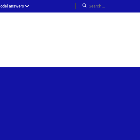
odel answers