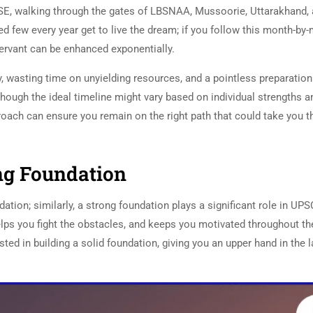
E, walking through the gates of LBSNAA, Mussoorie, Uttarakhand,
ed few every year get to live the dream; if you follow this month-by
servant can be enhanced exponentially.
y, wasting time on unyielding resources, and a pointless preparation
Although the ideal timeline might vary based on individual strengths a
ach can ensure you remain on the right path that could take you t
ong Foundation
UPSC Preparation
dation; similarly, a strong foundation plays a significant role in UPS
elps you fight the obstacles, and keeps you motivated throughout th
ted in building a solid foundation, giving you an upper hand in the l