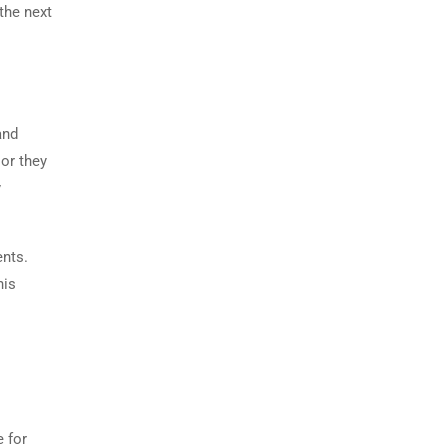
the next
and
 or they
y
ents.
his
e for