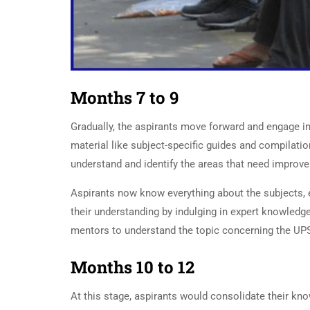
Months 7 to 9
UPSC Preparati
Gradually, the aspirants move forward and engage i
material like subject-specific guides and compilatio
understand and identify the areas that need improv
Aspirants now know everything about the subjects, 
their understanding by indulging in expert knowledge
mentors to understand the topic concerning the UP
Months 10 to 12
At this stage, aspirants would consolidate their k