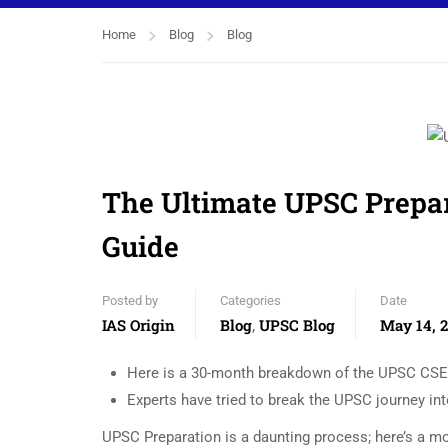
Home
Blog
Blog
The Ultimate UPSC Prepa
Guide
Posted by
Categories
Date
IAS Origin
Blog
UPSC Blog
May 14, 
,
Here is a 30-month breakdown of the UPSC CSE 
Experts have tried to break the UPSC journey in
UPSC Preparation is a daunting process; here’s a m