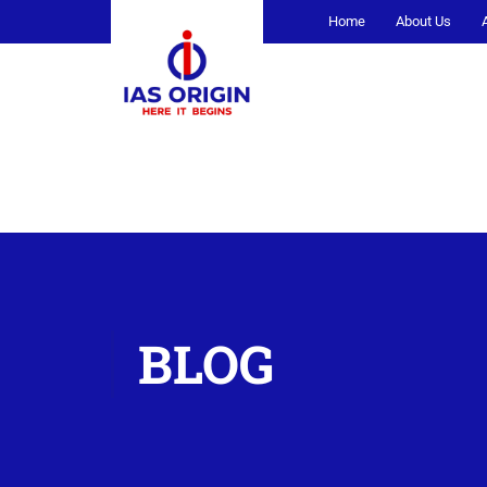
Home
About Us
BLOG