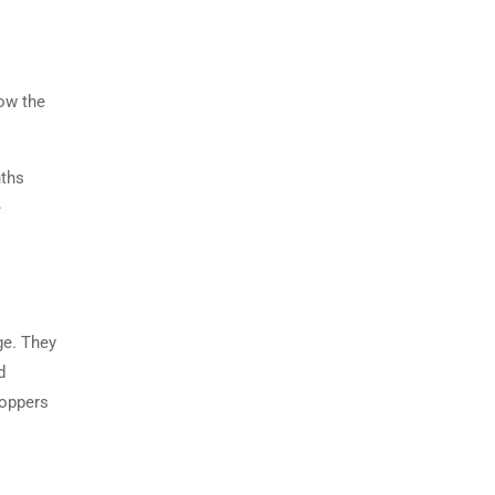
ow the
nths
e
ge. They
d
toppers