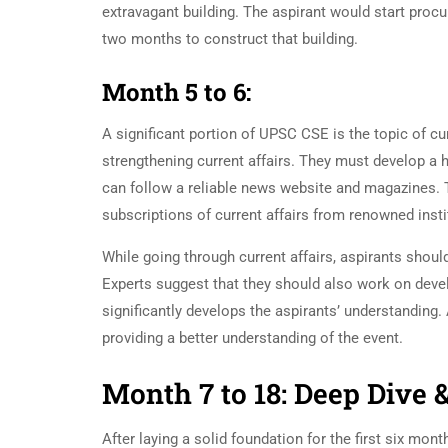
extravagant building. The aspirant would start procu
two months to construct that building.
Month 5 to 6:
A significant portion of UPSC CSE is the topic of cu
strengthening current affairs. They must develop a h
can follow a reliable news website and magazines. Th
subscriptions of current affairs from renowned insti
While going through current affairs, aspirants shoul
Experts suggest that they should also work on devel
significantly develops the aspirants’ understanding
providing a better understanding of the event.
Month 7 to 18: Deep Dive 
After laying a solid foundation for the first six mon