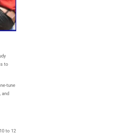
udy
ts to
ine-tune
, and
10 to 12