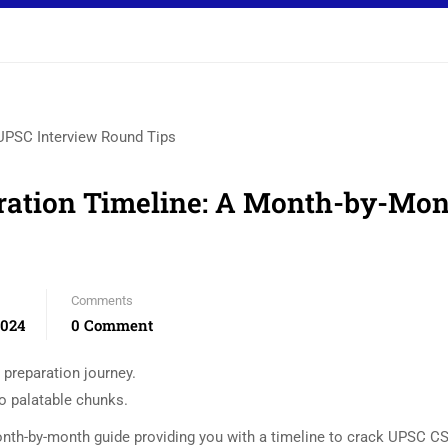
ration Timeline: A Month-by-Mo
Comments
2024
0 Comment
preparation journey.
to palatable chunks.
onth-by-month guide providing you with a timeline to crack UPSC CS