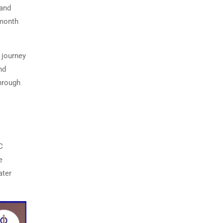
 and
-month
 journey
nd
hrough
C
e
ater