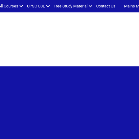
All Courses
UPSC CSE
Free Study Material
Contact Us
Mains M