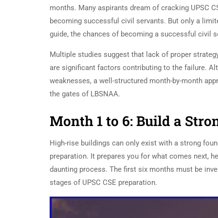
months. Many aspirants dream of cracking UPSC CS
becoming successful civil servants. But only a limit
guide, the chances of becoming a successful civil 
Multiple studies suggest that lack of proper strateg
are significant factors contributing to the failure. 
weaknesses, a well-structured month-by-month appro
the gates of LBSNAA.
Month 1 to 6: Build a Str
High-rise buildings can only exist with a strong foun
preparation. It prepares you for what comes next, h
daunting process. The first six months must be inves
stages of UPSC CSE preparation.